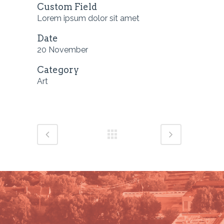
Custom Field
Lorem ipsum dolor sit amet
Date
20 November
Category
Art