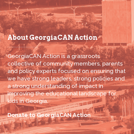
About GeorgiaCAN Action
GeorgiaCAN Action is a grassroots
collective of community members, parents
and policy experts focused on ensuring that
we have strong leaders, strong policies and
a strong understanding of impact in
improving the educational landscape for
kids in Georgia.
Donate to GeorgiaCAN Action