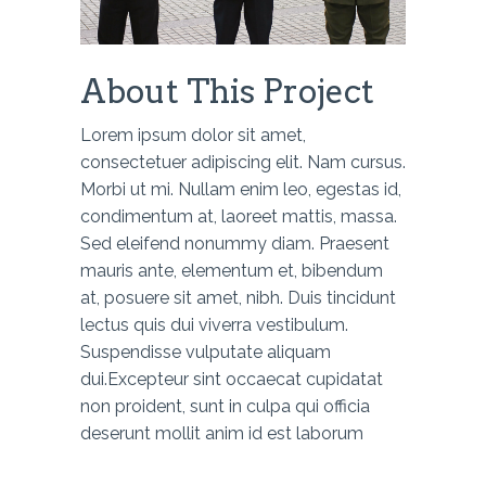
About This Project
Lorem ipsum dolor sit amet,
consectetuer adipiscing elit. Nam cursus.
Morbi ut mi. Nullam enim leo, egestas id,
condimentum at, laoreet mattis, massa.
Sed eleifend nonummy diam. Praesent
mauris ante, elementum et, bibendum
at, posuere sit amet, nibh. Duis tincidunt
lectus quis dui viverra vestibulum.
Suspendisse vulputate aliquam
dui.Excepteur sint occaecat cupidatat
non proident, sunt in culpa qui officia
deserunt mollit anim id est laborum